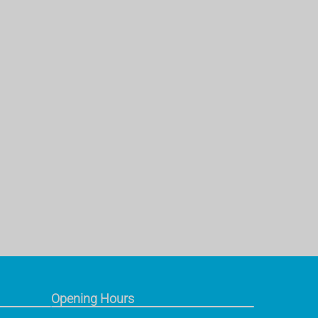
Opening Hours