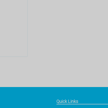
Quick Links