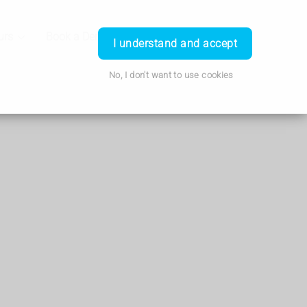
urs
Book a Demo
Login
I understand and accept
No, I don't want to use cookies