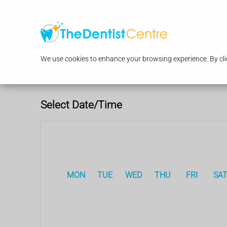
We use cookies to enhance your browsing experience. By clic
Select Date/Time
MON
TUE
WED
THU
FRI
SA