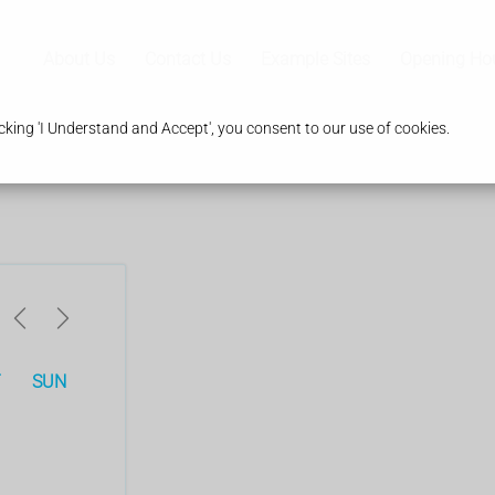
About Us
Contact Us
Example Sites
Opening Ho
king 'I Understand and Accept', you consent to our use of cookies.
T
SUN